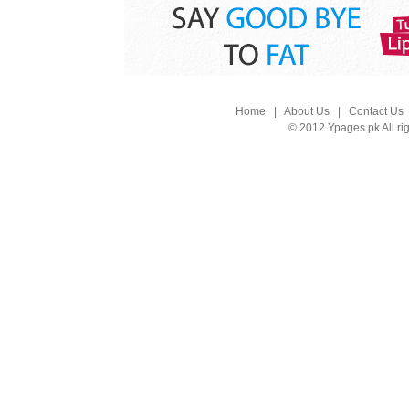
Home
|
About Us
|
Contact Us
© 2012 Ypages.pk All ri