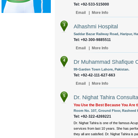
Tel: +92-533-515000
Email
|
More Info
3
Alhashmi Hospital
Saddar Bazar Railway Road, Haripur, Ha
Tel: +92-300-9885511
Email
|
More Info
4
Dr Muhammad Shafique Cl
99-Garden Town Lahore, Pakistan.
Tel: +92-42-111-627-663
Email
|
More Info
5
Dr. Nighat Tahira Consult
You Use the Best Because You Are t
Room No. 107, Ground Floor, Rasheed H
Tel: +92-322-4269221
Dr. Nighat Tahira is one of the famous Acup
services from last 10 years. She has perf
they all are satisfied. Dr. Nighat Tahira is pa