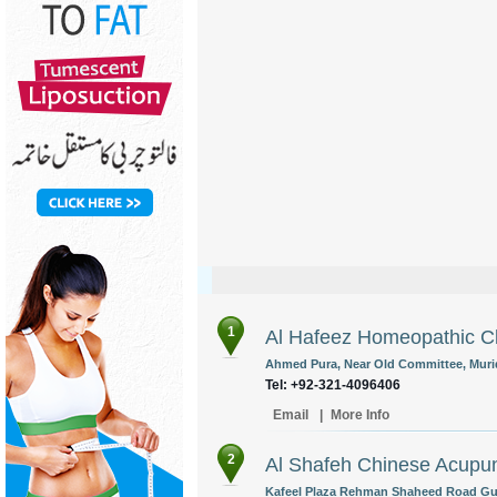
1
Al Hafeez Homeopathic Cl
Ahmed Pura, Near Old Committee, Murid
Tel: +92-321-4096406
Email
|
More Info
2
Al Shafeh Chinese Acupun
Kafeel Plaza Rehman Shaheed Road Gujr