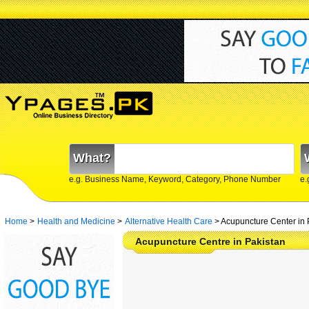
What?
e.g. Business Name, Keyword, Category, Phone Number
e.
Home
>
Health and Medicine
>
Alternative Health Care
>
Acupuncture Center in 
Acupuncture Centre in Pakistan