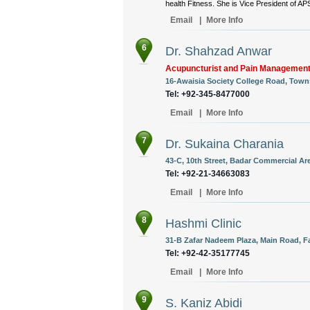
health Fitness. She is Vice President of AP
Email
|
More Info
6
Dr. Shahzad Anwar
Acupuncturist and Pain Management
16-Awaisia Society College Road, Towns
Tel: +92-345-8477000
Email
|
More Info
7
Dr. Sukaina Charania
43-C, 10th Street, Badar Commercial Are
Tel: +92-21-34663083
Email
|
More Info
8
Hashmi Clinic
31-B Zafar Nadeem Plaza, Main Road, Fa
Tel: +92-42-35177745
Email
|
More Info
9
S. Kaniz Abidi