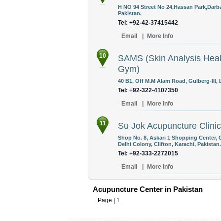
H NO 94 Street No 24,Hassan Park,Darb
Pakistan.
Tel: +92-42-37415442
Email
|
More Info
10
SAMS (Skin Analysis Heal
Gym)
40 B1, Off M.M Alam Road, Gulberg-III, 
Tel: +92-322-4107350
Email
|
More Info
11
Su Jok Acupuncture Clinic
Shop No. 8, Askari 1 Shopping Center,
Delhi Colony, Clifton, Karachi, Pakistan.
Tel: +92-333-2272015
Email
|
More Info
Acupuncture Center in Pakistan
Page |
1