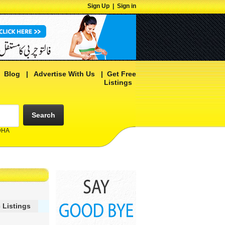
Sign Up
|
Sign in
|
Blog
|
Advertise With Us
|
Get Free
Listings
Search
 DHA
 Listings