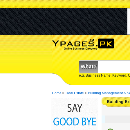
What?
e.g. Business Name, Keyword, 
Home
>
Real Estate
>
Building Management & Se
Building Ex