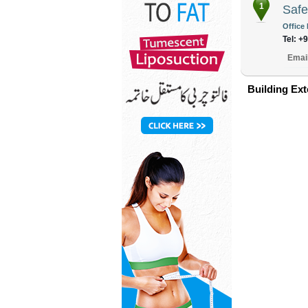
1
Safe
Office 
Tel: +
Emai
Building Ext