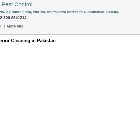
 Pest Control
No. 2 Ground Floor, Plot No. 8/c Pakeeza Market I/8-4, Islamabad, Pakista.
92-300-9541214
l
|
More Info
erior Cleaning in Pakistan