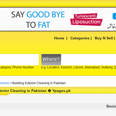
Home
|
Categories
|
Buy N Sell
Where?
Category, Phone Number
e.g. Location, Karachi, Lahore, Islamabad, Gulberg,
rvices
>
Building Exterior Cleaning in Pakistan
terior Cleaning in Pakistan � Ypages.pk
Basic