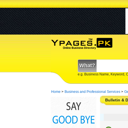
What?
e.g. Business Name, Keyword, 
Home
>
Business and Professional Services
>
Ge
Bulletin & 