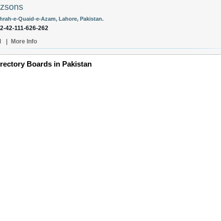
ozsons
hrah-e-Quaid-e-Azam, Lahore, Pakistan.
92-42-111-626-262
l
|
More Info
irectory Boards in Pakistan