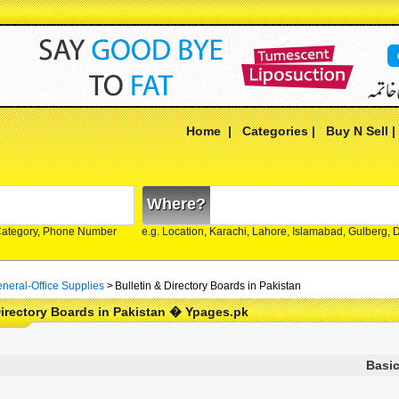
Home
|
Categories
|
Buy N Sell
Where?
Category, Phone Number
e.g. Location, Karachi, Lahore, Islamabad, Gulberg,
neral-Office Supplies
>
Bulletin & Directory Boards in Pakistan
Directory Boards in Pakistan � Ypages.pk
Basic