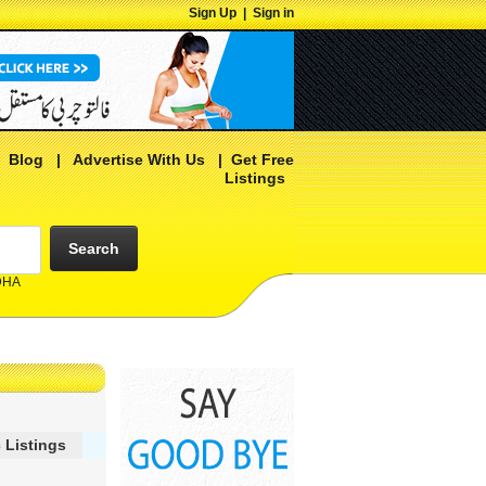
Sign Up
|
Sign in
|
Blog
|
Advertise With Us
|
Get Free
Listings
Search
 DHA
 Listings