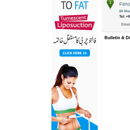
1
Fer
60-Sha
Tel: +
Emai
Bulletin & D