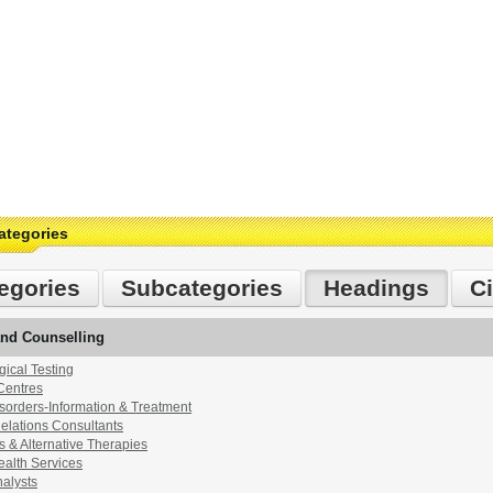
ategories
egories
Subcategories
Headings
Ci
and Counselling
ical Testing
Centres
sorders-Information & Treatment
lations Consultants
 & Alternative Therapies
ealth Services
alysts