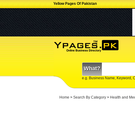
Yellow Pages Of Pakistan
What?
e.g. Business Name, Keyword, 
Home
>
Search By Category
>
Health and Me