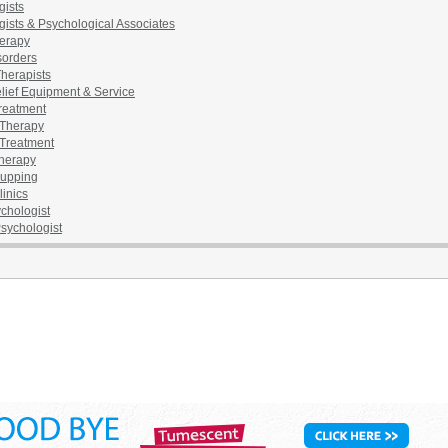
gists
ists & Psychological Associates
erapy
sorders
herapists
lief Equipment & Service
reatment
Therapy
Treatment
herapy
upping
inics
chologist
Psychologist