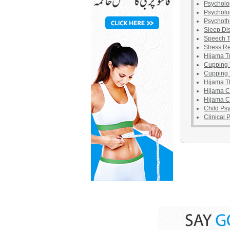
Psycholo
Psycholog
Psychoth
Sleep Di
Speech T
Stress Re
Hijama T
Cupping 
Cupping 
Hijama T
Hijama C
Hijama Cl
Child Psy
Clinical 