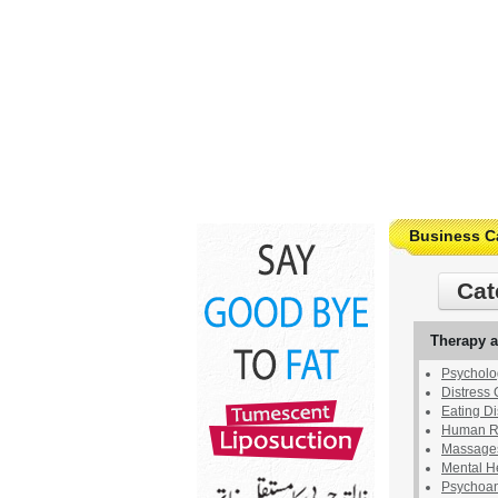
Business C
Cat
Therapy 
Psycholog
Distress 
Eating Di
Human Re
Massages
Mental H
Psychoan