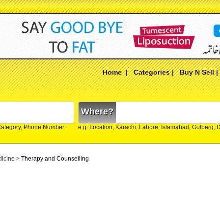
Home
|
Categories
|
Buy N Sell
Where?
Category, Phone Number
e.g. Location, Karachi, Lahore, Islamabad, Gulberg,
dicine
> Therapy and Counselling