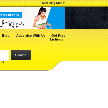
Sign Up
|
Sign in
|
Blog
|
Advertise With Us
|
Get Free
Listings
Search
 DHA