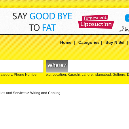
Home
|
Categories
|
Buy N Sell
Where?
Category, Phone Number
e.g. Location, Karachi, Lahore, Islamabad, Gulberg,
lies and Services
> Wiring and Cabling