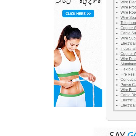
Wire Elec
Wire Pro
Wire Ro
Wire-Sea
Telephon
Copper W
Cable Su
Wire Sup
Electrica
Industria
Copper W
Wire Dist
Aluminum
Flexible
Fire Resi
Conducto
Power C
Wire Ben
Cable Dis
Electric 
Electrica