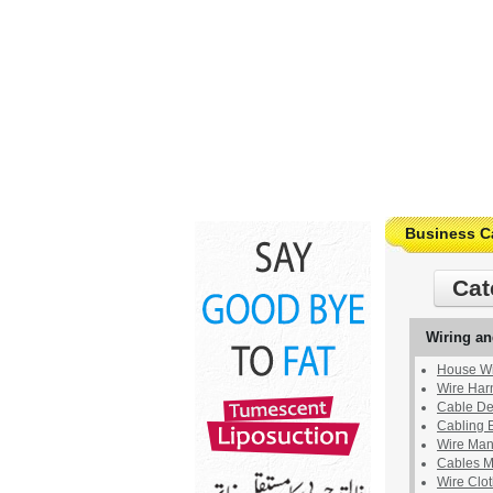
Business C
Cat
Wiring an
House Wi
Wire Harn
Cable Det
Cabling 
Wire Man
Cables M
Wire Clo