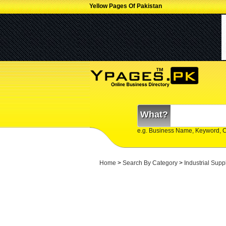
Yellow Pages Of Pakistan
What?
e.g. Business Name, Keyword, 
Home
>
Search By Category
>
Industrial Supp