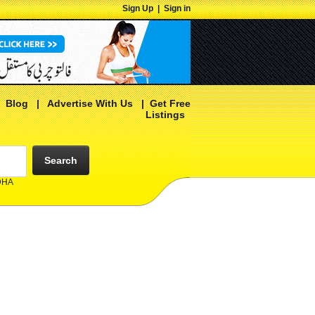
Sign Up
|
Sign in
|
Blog
|
Advertise With Us
|
Get Free
Listings
Search
 DHA