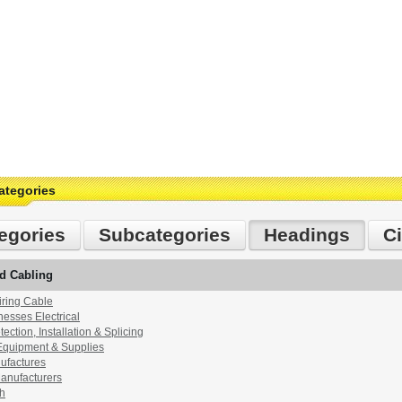
ategories
egories
Subcategories
Headings
Ci
d Cabling
ring Cable
esses Electrical
ection, Installation & Splicing
Equipment & Supplies
ufactures
anufacturers
th