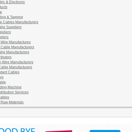
tric & Electronic
ducts
pe
ling & Tagging
e Cables Manufacturers
ire Suppliers
ppliers
pliers
l Wire Manufactures
l Cable Manufacturers
ire Manufacturers
ributors
 Wire Manufacturers
 Cable Manufacturers
stant Cables
rs
able
ding Machine
tribution Services
Cables
l Raw Materials