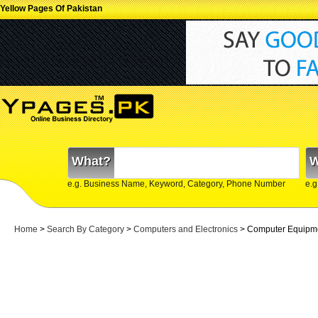
Yellow Pages Of Pakistan
What?
W
e.g. Business Name, Keyword, Category, Phone Number
e.g
Home
>
Search By Category
>
Computers and Electronics
> Computer Equipm