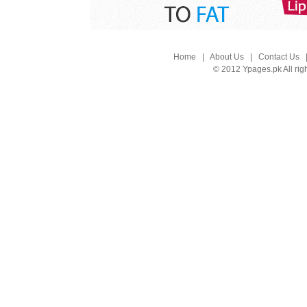
Home
|
About Us
|
Contact Us
© 2012 Ypages.pk All rig