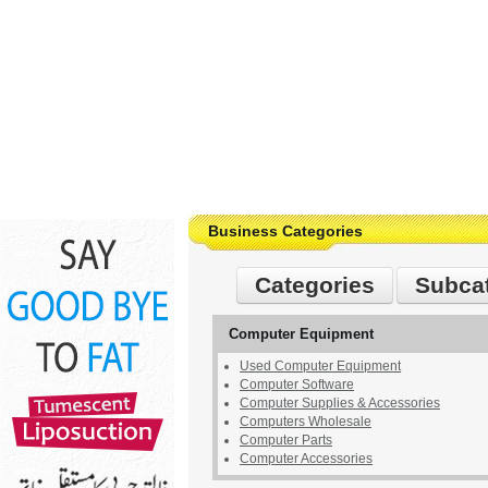
Business Categories
Categories
Subca
Computer Equipment
Used Computer Equipment
Computer Software
Computer Supplies & Accessories
Computers Wholesale
Computer Parts
Computer Accessories