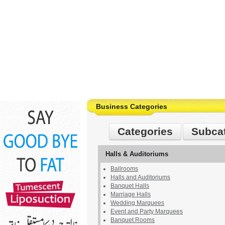
Business Categories
Categories
Subca
Halls & Auditoriums
Ballrooms
Halls and Auditoriums
Banquet Halls
Marriage Halls
Wedding Marquees
Event and Party Marquees
Banquet Rooms