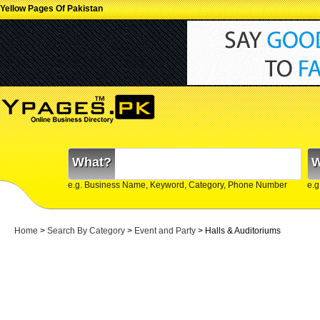
Yellow Pages Of Pakistan
What?
W
e.g. Business Name, Keyword, Category, Phone Number
e.g
Home
>
Search By Category
>
Event and Party
> Halls & Auditoriums