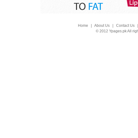
Home
|
About Us
|
Contact Us
© 2012 Ypages.pk All rig