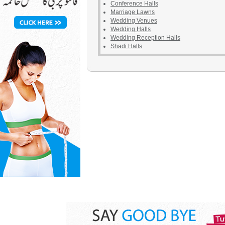
Conference Halls
Marriage Lawns
Wedding Venues
Wedding Halls
Wedding Reception Halls
Shadi Halls