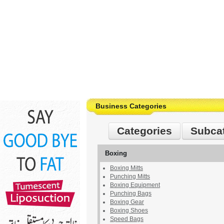
Business Categories
Categories
Subca
Boxing
Boxing Mitts
Punching Mitts
Boxing Equipment
Punching Bags
Boxing Gear
Boxing Shoes
Speed Bags