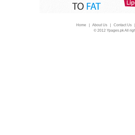
Home
|
About Us
|
Contact Us
© 2012 Ypages.pk All rig