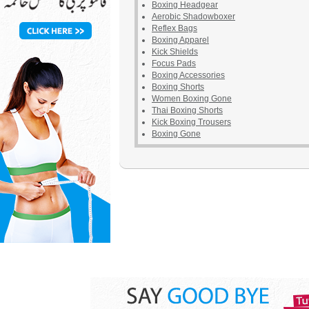
Boxing Headgear
Aerobic Shadowboxer
Reflex Bags
Boxing Apparel
Kick Shields
Focus Pads
Boxing Accessories
Boxing Shorts
Women Boxing Gone
Thai Boxing Shorts
Kick Boxing Trousers
Boxing Gone