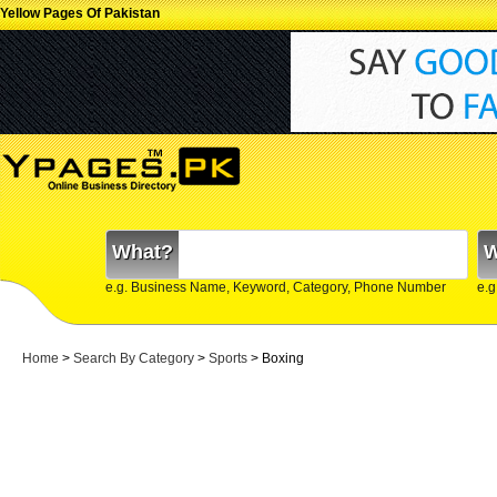
Yellow Pages Of Pakistan
What?
W
e.g. Business Name, Keyword, Category, Phone Number
e.g
Home
>
Search By Category
>
Sports
> Boxing