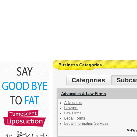
Business Categories
Categories
Subca
Advocates & Law Firms
Advocates
Lawyers
Law Firms
Legal Forms
Legal Information Services
View 