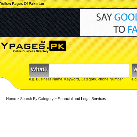
Yellow Pages Of Pakistan
What?
W
e.g. Business Name, Keyword, Category, Phone Number
e.g
Home
>
Search By Category
>
Financial and Legal Services