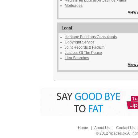
Registered Education Savings Plans
Mortgages
View 
Legal
Heritage Buildings Consultants
Copyright Service
Joint Records & Factum
Justices Of The Peace
Lien Searches
View 
Home
|
About Us
|
Contact Us
© 2012 Ypages.pk All rig