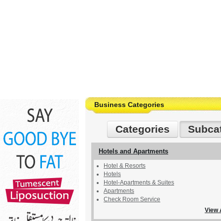
Business Categories
Categories
Subca
Hotels and Apartments
Hotel & Resorts
Hotels
Hotel-Apartments & Suites
Apartments
Check Room Service
View 