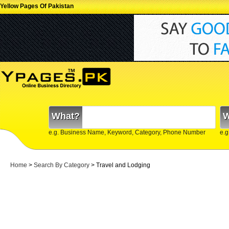
Yellow Pages Of Pakistan
What?
W
e.g. Business Name, Keyword, Category, Phone Number
e.g
Home
>
Search By Category
>
Travel and Lodging