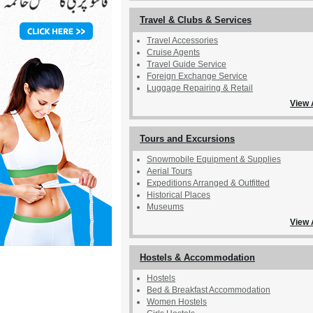
Travel & Clubs & Services
Travel Accessories
Cruise Agents
Travel Guide Service
Foreign Exchange Service
Luggage Repairing & Retail
View 
Tours and Excursions
Snowmobile Equipment & Supplies
Aerial Tours
Expeditions Arranged & Outfitted
Historical Places
Museums
View 
Hostels & Accommodation
Hostels
Bed & Breakfast Accommodation
Women Hostels