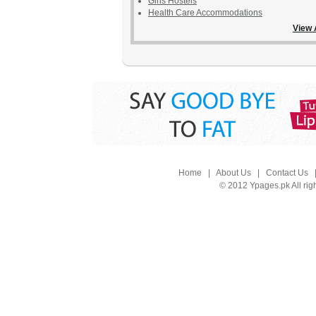
Girls Hostels
Health Care Accommodations
View 
Home
|
About Us
|
Contact Us
© 2012 Ypages.pk All rig