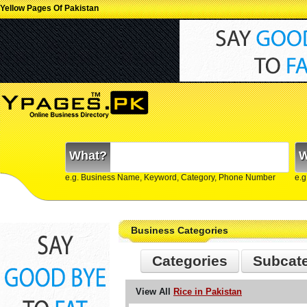
Yellow Pages Of Pakistan
What?
W
e.g. Business Name, Keyword, Category, Phone Number
e.g
Business Categories
Categories
Subcat
View All
Rice in Pakistan