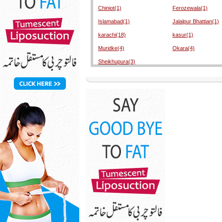
Chiniot(1)
Ferozewala(1)
Islamabad(1)
Jalalpur Bhattian(1)
karachi(18)
kasur(1)
Muridke(4)
Okara(4)
Sheikhupura(3)