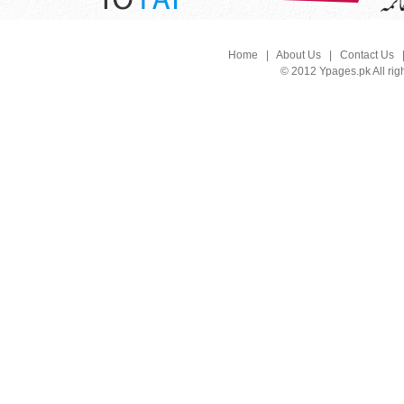
Home
|
About Us
|
Contact Us
© 2012 Ypages.pk All rig