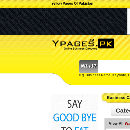
Yellow Pages Of Pakistan
What?
e.g. Business Name, Keyword, 
Business C
Cate
View All
Wa