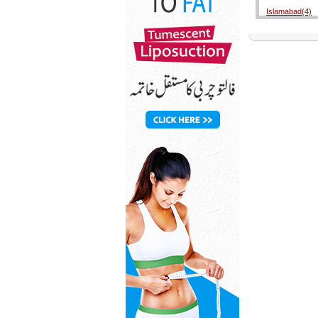
Islamabad(4)