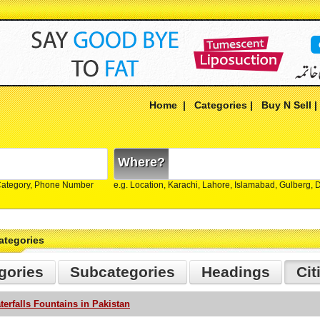
Home
|
Categories
|
Buy N Sell
Where?
Category, Phone Number
e.g. Location, Karachi, Lahore, Islamabad, Gulberg,
ategories
gories
Subcategories
Headings
Cit
terfalls Fountains in Pakistan