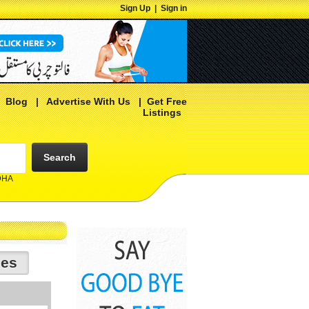
Sign Up
|
Sign in
|
Blog
|
Advertise With Us
|
Get Free
Listings
Search
 DHA
ies