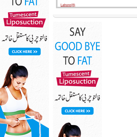
Lahore(8)