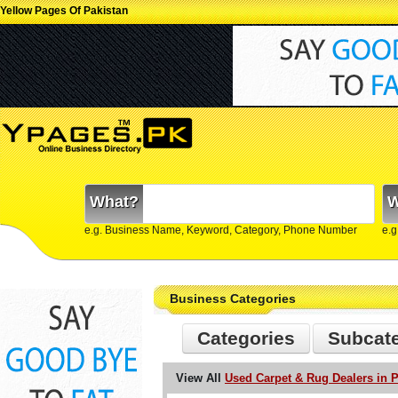
Yellow Pages Of Pakistan
What?
W
e.g. Business Name, Keyword, Category, Phone Number
e.g
Business Categories
Categories
Subcat
View All
Used Carpet & Rug Dealers in P