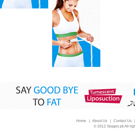
Home
|
About Us
|
Contact Us
© 2012 Ypages.pk All rig