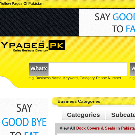
Yellow Pages Of Pakistan
What?
W
e.g. Business Name, Keyword, Category, Phone Number
e.g
Business Categories
Categories
Subcat
View All
Dock Covers & Seals in Pakist