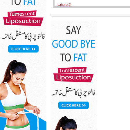
Lahore(2)