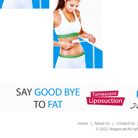
Home
|
About Us
|
Contact Us
© 2012 Ypages.pk All rig