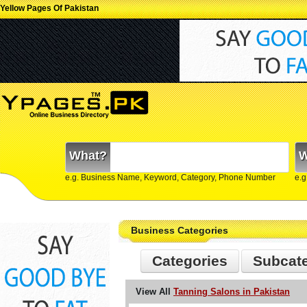
Yellow Pages Of Pakistan
What?
W
e.g. Business Name, Keyword, Category, Phone Number
e.g
Business Categories
Categories
Subcat
View All
Tanning Salons in Pakistan