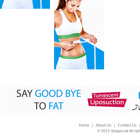
Home
|
About Us
|
Contact Us
© 2012 Ypages.pk All rig