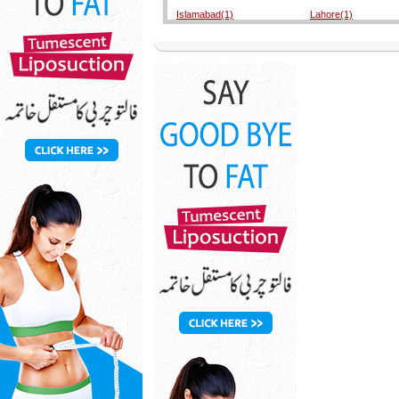
Islamabad(1)
Lahore(1)