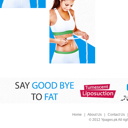
Home
|
About Us
|
Contact Us
© 2012 Ypages.pk All rig