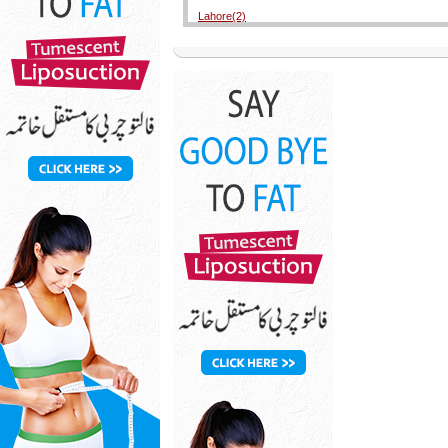
Lahore(2)