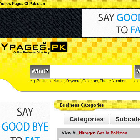
Yellow Pages Of Pakistan
What?
W
e.g. Business Name, Keyword, Category, Phone Number
e.g
Business Categories
Categories
Subcat
View All
Nitrogen Gas in Pakistan