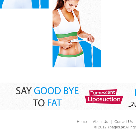
Home
|
About Us
|
Contact Us
© 2012 Ypages.pk All rig