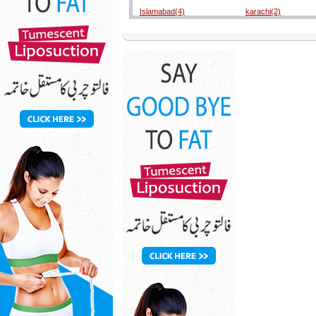
Islamabad(4)
karachi(2)