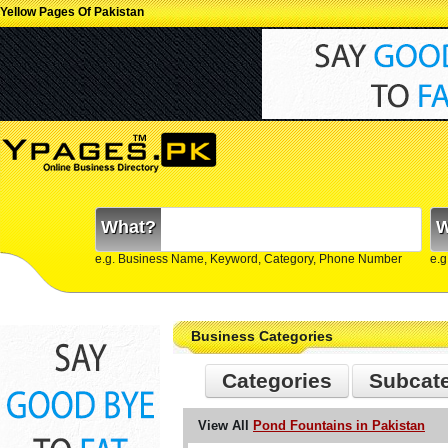
Yellow Pages Of Pakistan
What?
W
e.g. Business Name, Keyword, Category, Phone Number
e.g
Business Categories
Categories
Subcat
View All
Pond Fountains in Pakistan