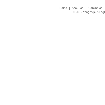
Home
|
About Us
|
Contact Us
© 2012 Ypages.pk All rig