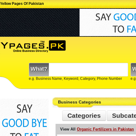
Yellow Pages Of Pakistan
What?
W
e.g. Business Name, Keyword, Category, Phone Number
e.g
Business Categories
Categories
Subcat
View All
Organic Fertilizers in Pakistan