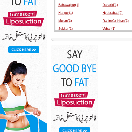
Bahawalpur(1)
Daharki(1)
Haripur(1)
Hyderabad(2)
Multan(3)
RahimYar Khan(1)
Sukkur(1)
Vehari(1)