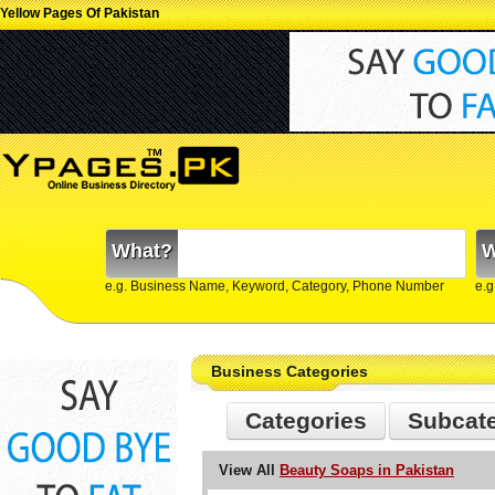
Yellow Pages Of Pakistan
What?
W
e.g. Business Name, Keyword, Category, Phone Number
e.g
Business Categories
Categories
Subcat
View All
Beauty Soaps in Pakistan