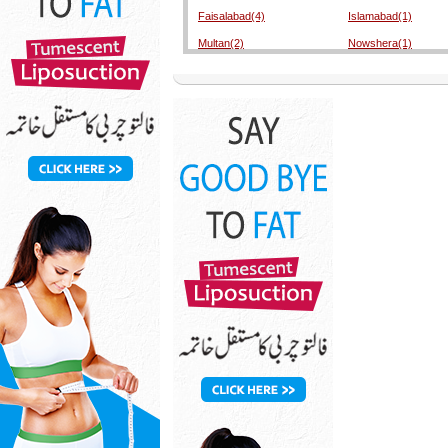
Faisalabad(4)
Islamabad(1)
Multan(2)
Nowshera(1)