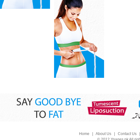
Home
|
About Us
|
Contact Us
© 2012 Ypages.pk All rig