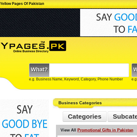
Yellow Pages Of Pakistan
What?
W
e.g. Business Name, Keyword, Category, Phone Number
e.g
Business Categories
Categories
Subcat
View All
Promotional Gifts in Pakistan