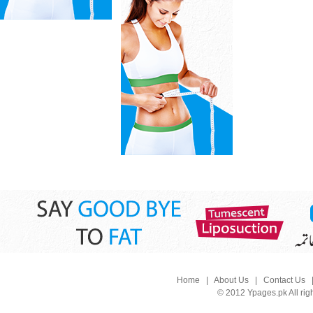
Home
|
About Us
|
Contact Us
© 2012 Ypages.pk All rig