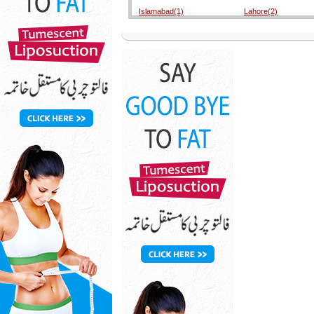
Islamabad(1)
Lahore(2)