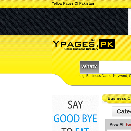
Yellow Pages Of Pakistan
What?
e.g. Business Name, Keyword, 
Business C
Cate
View All
Fa