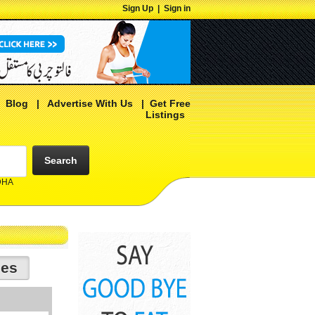
Sign Up
|
Sign in
|
Blog
|
Advertise With Us
|
Get Free
Listings
Search
 DHA
ies