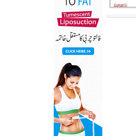
Gujrat(1)