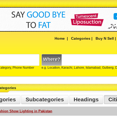
Home
|
Categories
|
Buy N Sell
Where?
Category, Phone Number
e.g. Location, Karachi, Lahore, Islamabad, Gulberg,
ategories
gories
Subcategories
Headings
Cit
shion Show Lighting in Pakistan