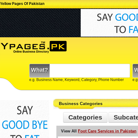
Yellow Pages Of Pakistan
What?
W
e.g. Business Name, Keyword, Category, Phone Number
e.g
Business Categories
Categories
Subcat
View All
Foot Care Services in Pakistan