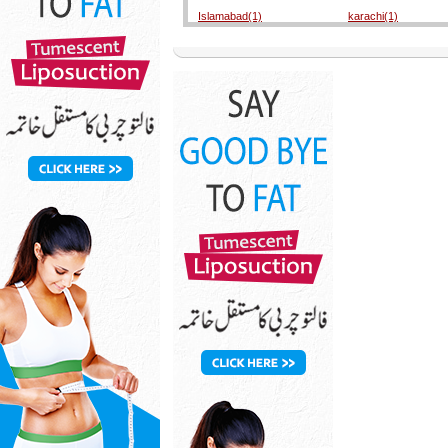
Islamabad(1)
karachi(1)