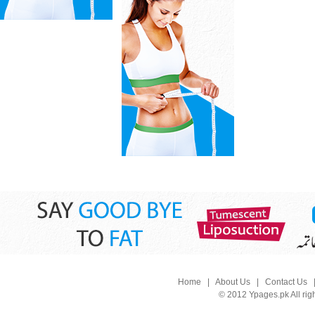
Home
|
About Us
|
Contact Us
© 2012 Ypages.pk All rig