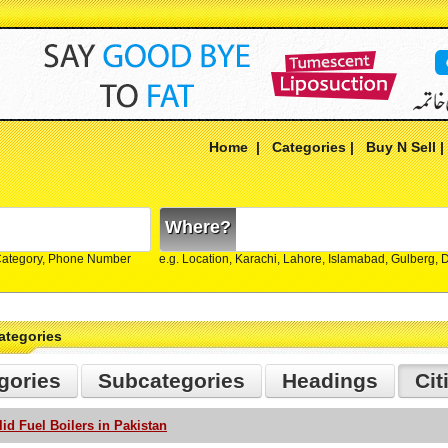
Home
|
Categories
|
Buy N Sell
Where?
Category, Phone Number
e.g. Location, Karachi, Lahore, Islamabad, Gulberg,
ategories
gories
Subcategories
Headings
Cit
lid Fuel Boilers in Pakistan