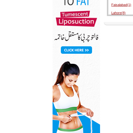
Faisalabad(1)
Lahore(8)