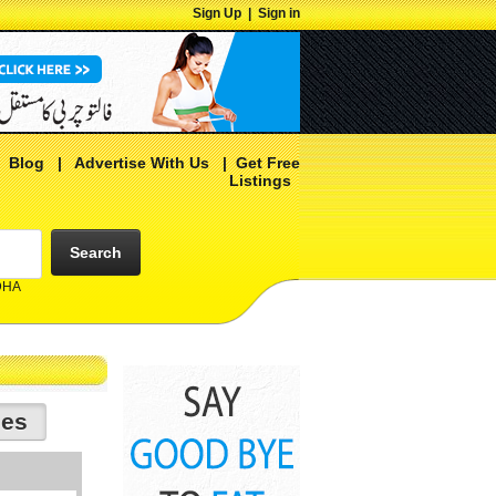
Sign Up
|
Sign in
|
Blog
|
Advertise With Us
|
Get Free
Listings
Search
 DHA
ies