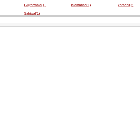
Gujranwala(1)
Islamabad(1)
karachi(3)
Sahiwal(1)