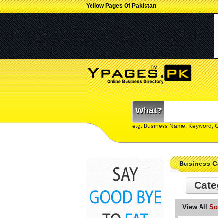
Yellow Pages Of Pakistan
What?
e.g. Business Name, Keyword, 
Business C
Cate
View All
So