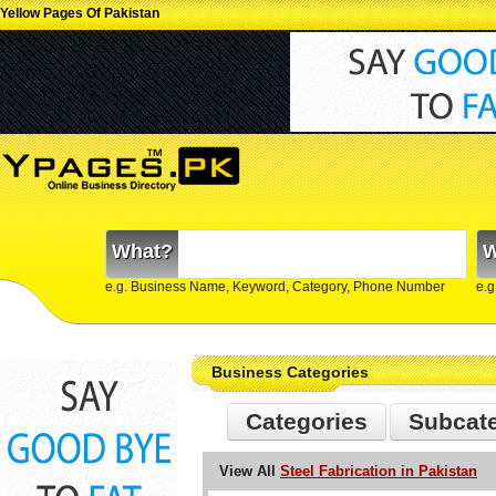
Yellow Pages Of Pakistan
What?
W
e.g. Business Name, Keyword, Category, Phone Number
e.g
Business Categories
Categories
Subcat
View All
Steel Fabrication in Pakistan