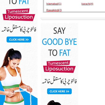
Islamabad(1)
karachi(4)
Rawalpindi(2)