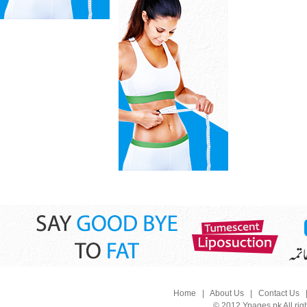
Home
|
About Us
|
Contact Us
© 2012 Ypages.pk All rig