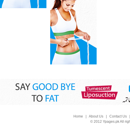
Home
|
About Us
|
Contact Us
© 2012 Ypages.pk All rig