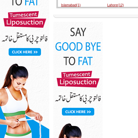
Islamabad(1)
Lahore(12)