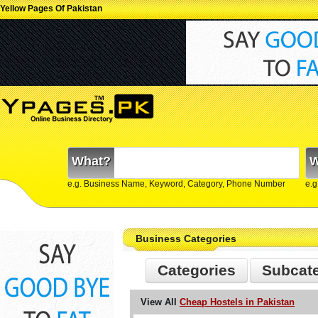
Yellow Pages Of Pakistan
What?
W
e.g. Business Name, Keyword, Category, Phone Number
e.g
Business Categories
Categories
Subcat
View All
Cheap Hostels in Pakistan