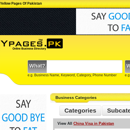
Yellow Pages Of Pakistan
What?
W
e.g. Business Name, Keyword, Category, Phone Number
e.g
Business Categories
Categories
Subcat
View All
China Visa in Pakistan