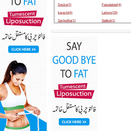
Daska(2)
Faisalabad(4)
karachi(6)
Lahore(29)
Sargodha(1)
Sialkot(1)