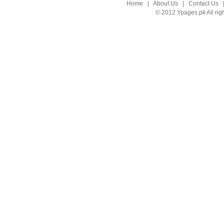
Home
|
About Us
|
Contact Us
© 2012 Ypages.pk All rig