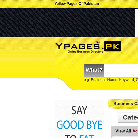
Yellow Pages Of Pakistan
What?
e.g. Business Name, Keyword, 
Business C
Cate
View All
Ac