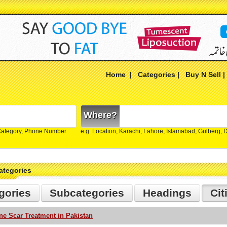
Home
|
Categories
|
Buy N Sell
Where?
Category, Phone Number
e.g. Location, Karachi, Lahore, Islamabad, Gulberg,
ategories
gories
Subcategories
Headings
Cit
ne Scar Treatment in Pakistan