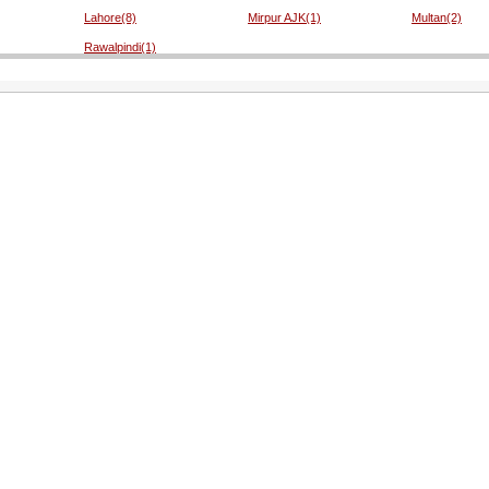
Lahore(8)
Mirpur AJK(1)
Multan(2)
Rawalpindi(1)