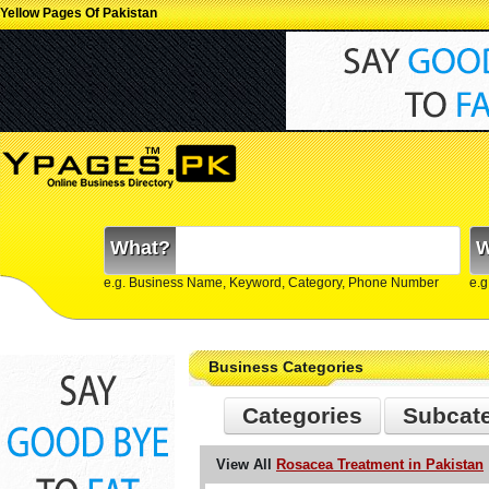
Yellow Pages Of Pakistan
What?
W
e.g. Business Name, Keyword, Category, Phone Number
e.g
Business Categories
Categories
Subcat
View All
Rosacea Treatment in Pakistan