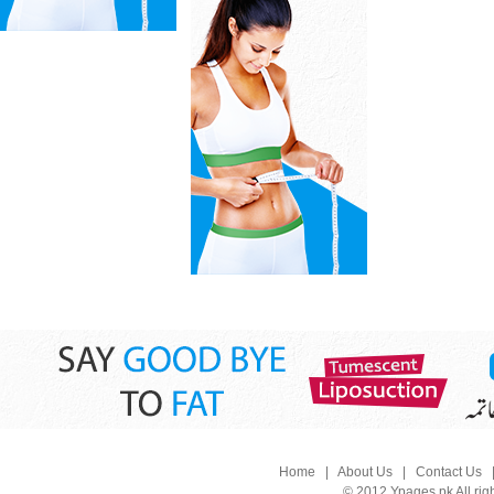
Home
|
About Us
|
Contact Us
© 2012 Ypages.pk All rig