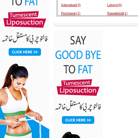
Islamabad(3)
Lahore(6)
Peshawar(1)
Rawalpindi(1)