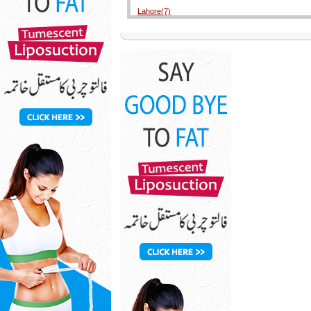
Lahore(7)