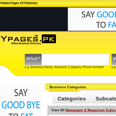
Yellow Pages Of Pakistan
What?
W
e.g. Business Name, Keyword, Category, Phone Number
e.g
Business Categories
Categories
Subcat
View All
Newspaper & Magazines Subscri