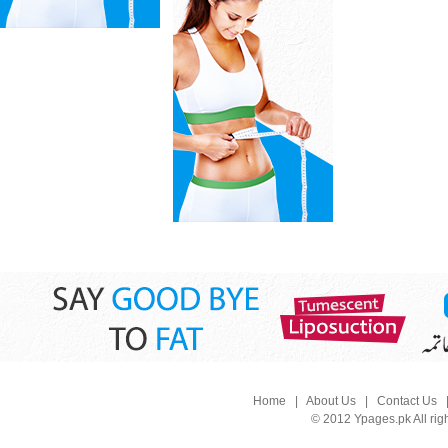
Home
|
About Us
|
Contact Us
© 2012 Ypages.pk All rig