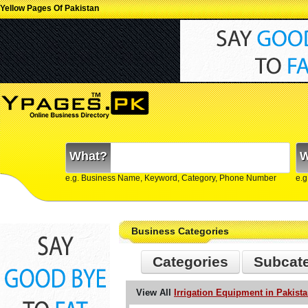
Yellow Pages Of Pakistan
What?
W
e.g. Business Name, Keyword, Category, Phone Number
e.g
Business Categories
Categories
Subcat
View All
Irrigation Equipment in Pakist