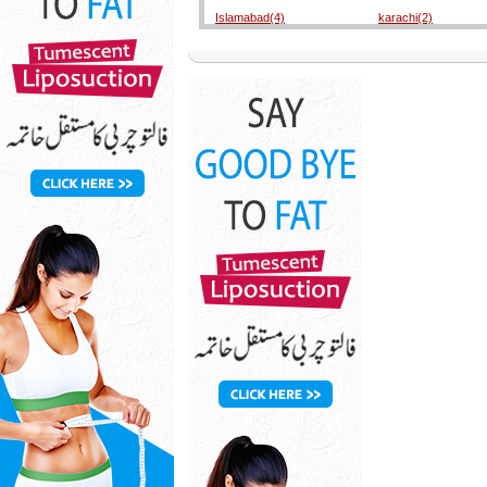
Islamabad(4)
karachi(2)