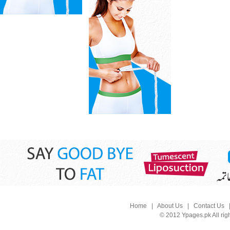
Home
|
About Us
|
Contact Us
© 2012 Ypages.pk All rig