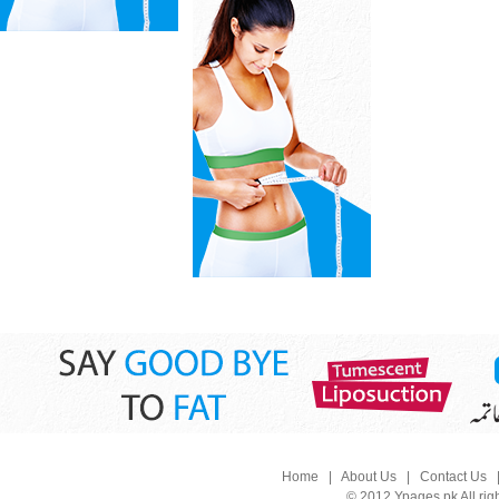
Home
|
About Us
|
Contact Us
© 2012 Ypages.pk All rig