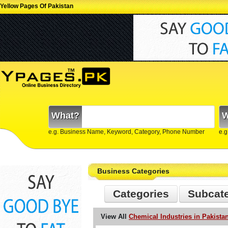
Yellow Pages Of Pakistan
What?
W
e.g. Business Name, Keyword, Category, Phone Number
e.g
Business Categories
Categories
Subcat
View All
Chemical Industries in Pakista