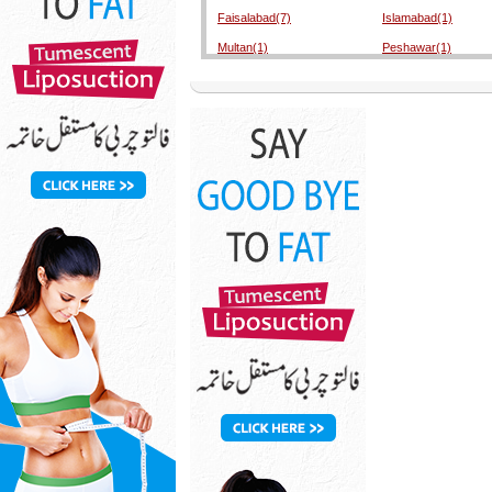
Faisalabad(7)
Islamabad(1)
Multan(1)
Peshawar(1)