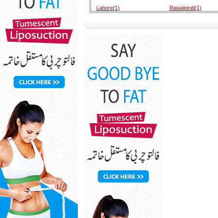
Lahore(1)
Rawalpindi(1)