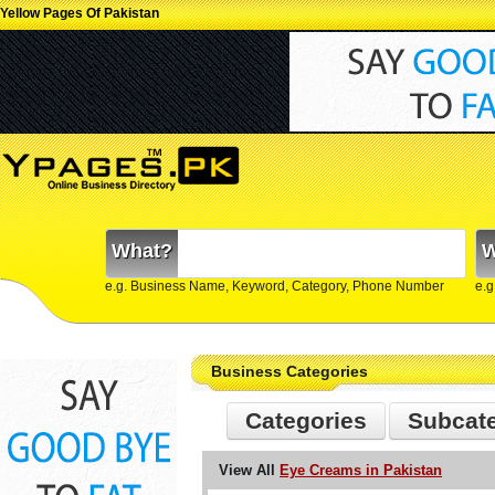
Yellow Pages Of Pakistan
What?
W
e.g. Business Name, Keyword, Category, Phone Number
e.g
Business Categories
Categories
Subcat
View All
Eye Creams in Pakistan