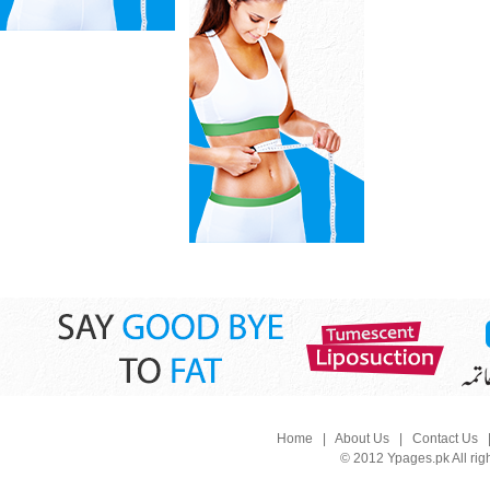
Home
|
About Us
|
Contact Us
© 2012 Ypages.pk All rig