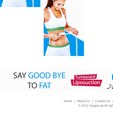
Home
|
About Us
|
Contact Us
© 2012 Ypages.pk All rig