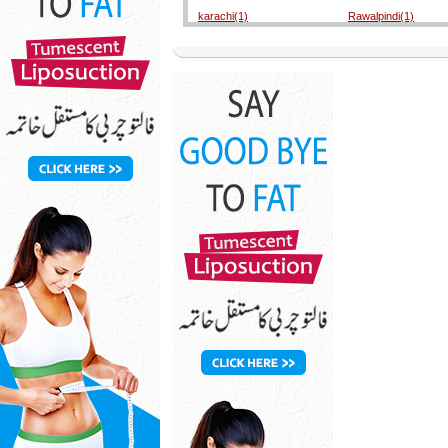
karachi(1)
Rawalpindi(1)