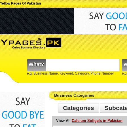
Yellow Pages Of Pakistan
What?
W
e.g. Business Name, Keyword, Category, Phone Number
e.g
Business Categories
Categories
Subcat
View All
Calcium Softgels in Pakistan