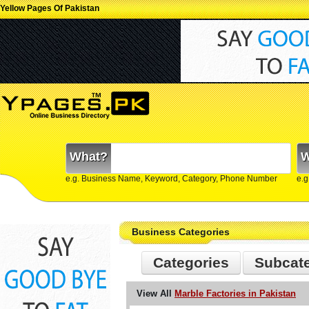
Yellow Pages Of Pakistan
What?
W
e.g. Business Name, Keyword, Category, Phone Number
e.g
Business Categories
Categories
Subcat
View All
Marble Factories in Pakistan