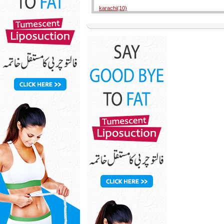
karachi(10)