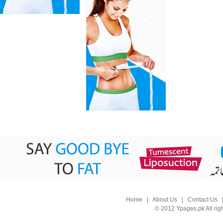
Home
|
About Us
|
Contact Us
© 2012 Ypages.pk All rig