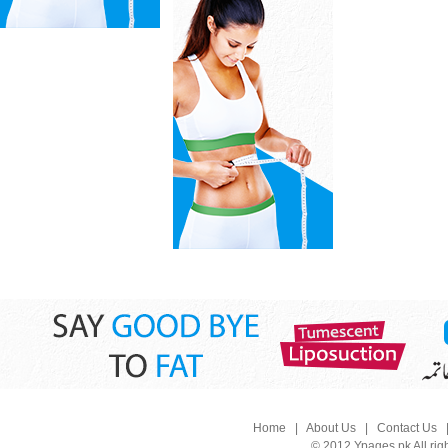
Home
|
About Us
|
Contact Us
© 2012 Ypages.pk All rig