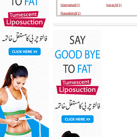
Islamabad(1)
karachi(1)
Rawalpindi(1)