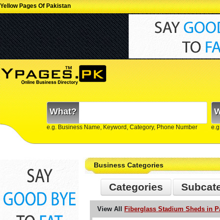
Yellow Pages Of Pakistan
What?
W
e.g. Business Name, Keyword, Category, Phone Number
e.g
Business Categories
Categories
Subcat
View All
Fiberglass Stadium Sheds in P