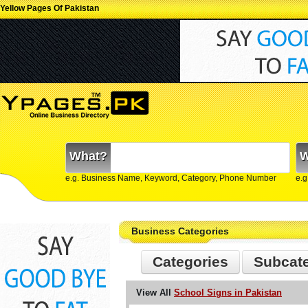
Yellow Pages Of Pakistan
What?
W
e.g. Business Name, Keyword, Category, Phone Number
e.g
Business Categories
Categories
Subcat
View All
School Signs in Pakistan