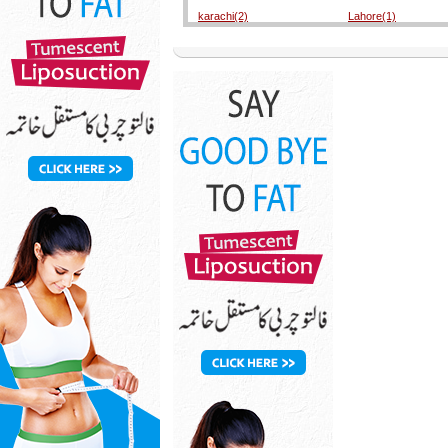
karachi(2)
Lahore(1)