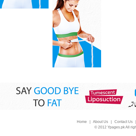
Home
|
About Us
|
Contact Us
© 2012 Ypages.pk All rig