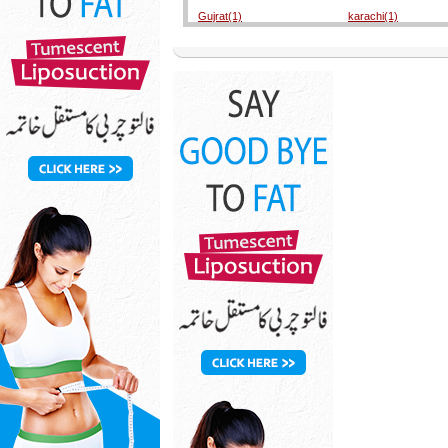
Gujrat(1)
karachi(1)