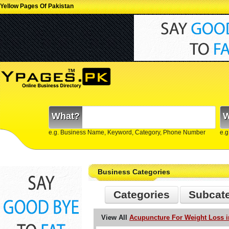
Yellow Pages Of Pakistan
What?
W
e.g. Business Name, Keyword, Category, Phone Number
e.g
Business Categories
Categories
Subcat
View All
Acupuncture For Weight Loss i