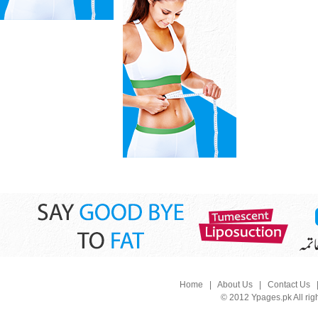
Home
|
About Us
|
Contact Us
© 2012 Ypages.pk All rig