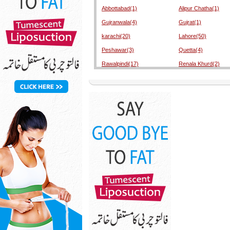
Abbottabad(1)
Alipur Chatha(1)
Gujranwala(4)
Gujrat(1)
karachi(20)
Lahore(50)
Peshawar(3)
Quetta(4)
Rawalpindi(17)
Renala Khurd(2)