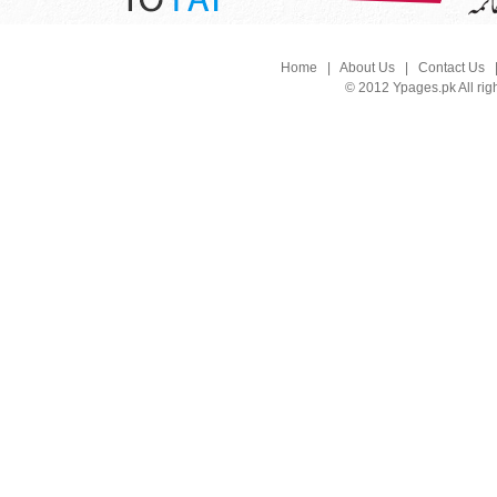
Home
|
About Us
|
Contact Us
© 2012 Ypages.pk All rig