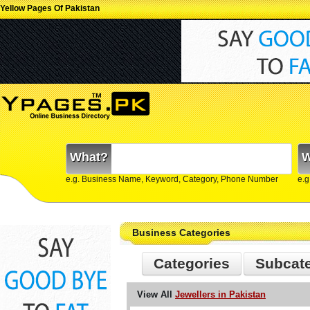
Yellow Pages Of Pakistan
What?
W
e.g. Business Name, Keyword, Category, Phone Number
e.g
Business Categories
Categories
Subcat
View All
Jewellers in Pakistan