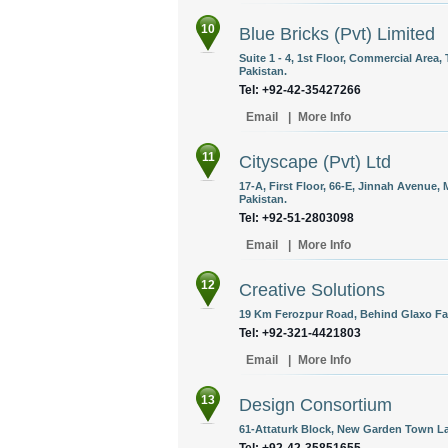
10
Blue Bricks (Pvt) Limited
Suite 1 - 4, 1st Floor, Commercial Area
Pakistan.
Tel: +92-42-35427266
Email
|
More Info
11
Cityscape (Pvt) Ltd
17-A, First Floor, 66-E, Jinnah Avenue, 
Pakistan.
Tel: +92-51-2803098
Email
|
More Info
12
Creative Solutions
19 Km Ferozpur Road, Behind Glaxo Fac
Tel: +92-321-4421803
Email
|
More Info
13
Design Consortium
61-Attaturk Block, New Garden Town La