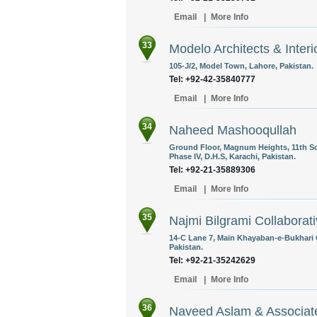
Email
|
More Info
33
Modelo Architects & Interi
105-J/2, Model Town, Lahore, Pakistan.
Tel: +92-42-35840777
Email
|
More Info
34
Naheed Mashooqullah
Ground Floor, Magnum Heights, 11th Sou
Phase IV, D.H.S, Karachi, Pakistan.
Tel: +92-21-35889306
Email
|
More Info
35
Najmi Bilgrami Collaborati
14-C Lane 7, Main Khayaban-e-Bukhari 
Pakistan.
Tel: +92-21-35242629
Email
|
More Info
36
Naveed Aslam & Associat