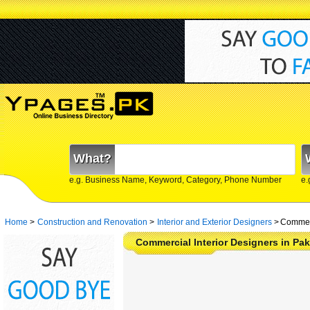
What?
e.g. Business Name, Keyword, Category, Phone Number
e.
Home
>
Construction and Renovation
>
Interior and Exterior Designers
>
Commerc
Commercial Interior Designers in Pak