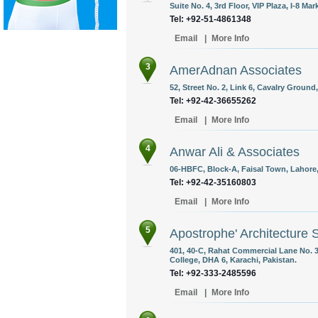
Suite No. 4, 3rd Floor, VIP Plaza, I-8 Ma
Tel: +92-51-4861348
Email
|
More Info
3
AmerAdnan Associates
52, Street No. 2, Link 6, Cavalry Ground
Tel: +92-42-36655262
Email
|
More Info
4
Anwar Ali & Associates
06-HBFC, Block-A, Faisal Town, Lahore,
Tel: +92-42-35160803
Email
|
More Info
5
Apostrophe' Architecture 
401, 40-C, Rahat Commercial Lane No. 
College, DHA 6, Karachi, Pakistan.
Tel: +92-333-2485596
Email
|
More Info