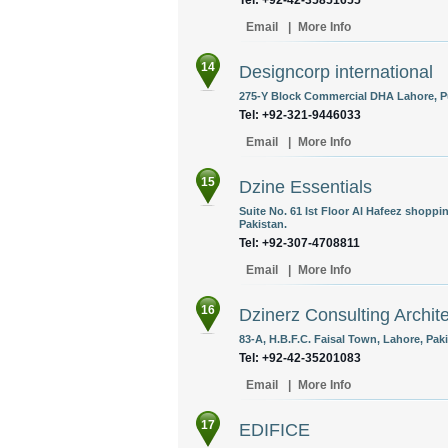
Tel: +92-42-35851655
Email
|
More Info
14
Designcorp international
275-Y Block Commercial DHA Lahore, Pu
Tel: +92-321-9446033
Email
|
More Info
15
Dzine Essentials
Suite No. 61 Ist Floor Al Hafeez shopp
Pakistan.
Tel: +92-307-4708811
Email
|
More Info
16
Dzinerz Consulting Archit
83-A, H.B.F.C. Faisal Town, Lahore, Paki
Tel: +92-42-35201083
Email
|
More Info
17
EDIFICE