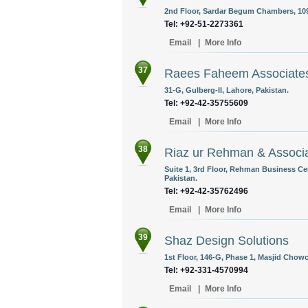
2nd Floor, Sardar Begum Chambers, 109-
Tel: +92-51-2273361
Email
|
More Info
37
Raees Faheem Associate
31-G, Gulberg-II, Lahore, Pakistan.
Tel: +92-42-35755609
Email
|
More Info
38
Riaz ur Rehman & Associ
Suite 1, 3rd Floor, Rehman Business Cent
Pakistan.
Tel: +92-42-35762496
Email
|
More Info
39
Shaz Design Solutions
1st Floor, 146-G, Phase 1, Masjid Chowc
Tel: +92-331-4570994
Email
|
More Info