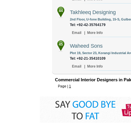
44
Takhleeq Designing
2nd Floor, U-fone Building, 15-S, Gulber
Tel: +92-42-35764179
Email
|
More Info
45
Waheed Sons
Plot 19, Sector 23, Korangi Industrial Ar
Tel: +92-21-35410109
Email
|
More Info
Commercial Interior Designers in Pak
Page |
1