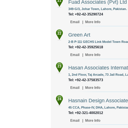
21
Fuad Associates (Pvt) Ltd
349-G/3, Johar Town, Lahore, Pakistan.
Tel: +92-42-35290724
Email
|
More Info
22
Green Art
2-B P-111 GECHS Link Model Town Road
Tel: +92-42-35925618
Email
|
More Info
23
Hasan Associates Internati
1, 2nd Floor, Taj Arcade, 73 Jail Road, L
Tel: +92-42-37583573
Email
|
More Info
24
Hasnain Design Associat
45 CCA, Phase-IV, DHA, Lahore, Pakista
Tel: +92-321-4002012
Email
|
More Info