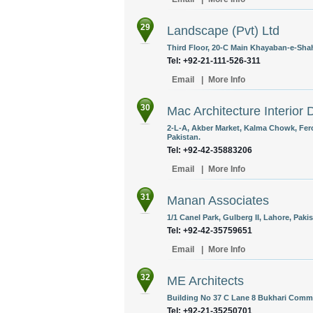
29
Landscape (Pvt) Ltd
Third Floor, 20-C Main Khayaban-e-Shah
Tel: +92-21-111-526-311
Email
|
More Info
30
Mac Architecture Interior 
2-L-A, Akber Market, Kalma Chowk, Fero
Pakistan.
Tel: +92-42-35883206
Email
|
More Info
31
Manan Associates
1/1 Canel Park, Gulberg II, Lahore, Pakis
Tel: +92-42-35759651
Email
|
More Info
32
ME Architects
Building No 37 C Lane 8 Bukhari Comme
Tel: +92-21-35250701