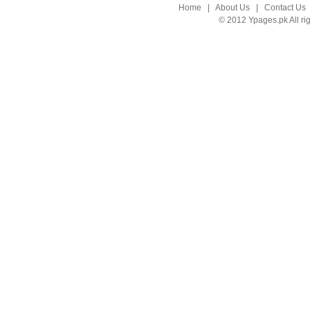
Home
|
About Us
|
Contact Us
© 2012 Ypages.pk All ri