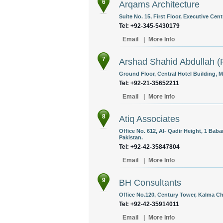
6
Arqams Architecture
Suite No. 15, First Floor, Executive Cent
Tel: +92-345-5430179
Email
|
More Info
7
Arshad Shahid Abdullah (P
Ground Floor, Central Hotel Building, 
Tel: +92-21-35652211
Email
|
More Info
8
Atiq Associates
Office No. 612, Al- Qadir Height, 1 Ba
Pakistan.
Tel: +92-42-35847804
Email
|
More Info
9
BH Consultants
Office No.120, Century Tower, Kalma Ch
Tel: +92-42-35914011
Email
|
More Info