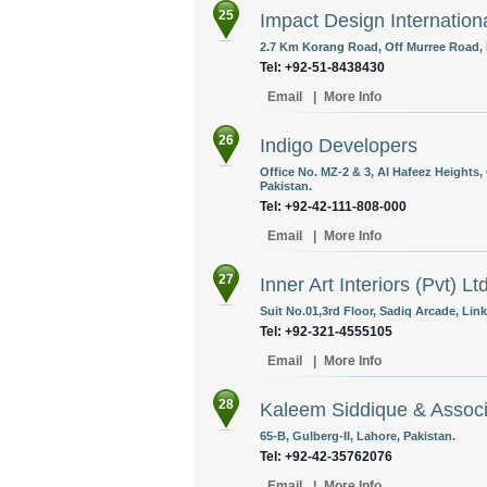
25
Impact Design Internation
2.7 Km Korang Road, Off Murree Road, 
Tel: +92-51-8438430
Email
|
More Info
26
Indigo Developers
Office No. MZ-2 & 3, Al Hafeez Heights,
Pakistan.
Tel: +92-42-111-808-000
Email
|
More Info
27
Inner Art Interiors (Pvt) Lt
Suit No.01,3rd Floor, Sadiq Arcade, Li
Tel: +92-321-4555105
Email
|
More Info
28
Kaleem Siddique & Assoc
65-B, Gulberg-II, Lahore, Pakistan.
Tel: +92-42-35762076
Email
|
More Info