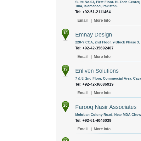
Suite No.03, First Floor. Hi-Tech Center,
10/4, Islamabad, Pakistan.
Tel: +92-51-2111464
Email
|
More Info
18
Emnay Design
228-Y CCA, 2nd Floor, Y-Block Phase 3,
Tel: +92-42-35692407
Email
|
More Info
19
Enliven Solutions
7 & 8. 2nd Floor, Commercial Area, Cava
Tel: +92-42-36686919
Email
|
More Info
20
Farooq Nasir Associates
Mehrban Colony Road, Near MDA Chowk,
Tel: +92-61-4046039
Email
|
More Info