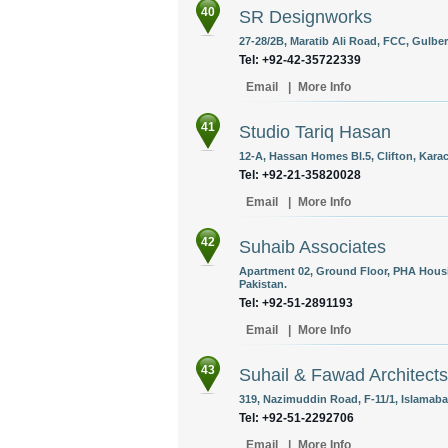
40
SR Designworks
27-28/2B, Maratib Ali Road, FCC, Gulber
Tel: +92-42-35722339
Email
|
More Info
41
Studio Tariq Hasan
12-A, Hassan Homes Bl.5, Clifton, Karac
Tel: +92-21-35820028
Email
|
More Info
42
Suhaib Associates
Apartment 02, Ground Floor, PHA Housi
Pakistan.
Tel: +92-51-2891193
Email
|
More Info
43
Suhail & Fawad Architects
319, Nazimuddin Road, F-11/1, Islamaba
Tel: +92-51-2292706
Email
|
More Info