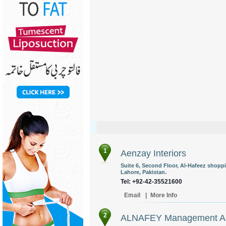
1
Aenzay Interiors
Suite 6, Second Floor, Al-Hafeez shoppi
Lahore, Pakistan.
Tel: +92-42-35521600
Email
|
More Info
2
ALNAFEY Management Ass