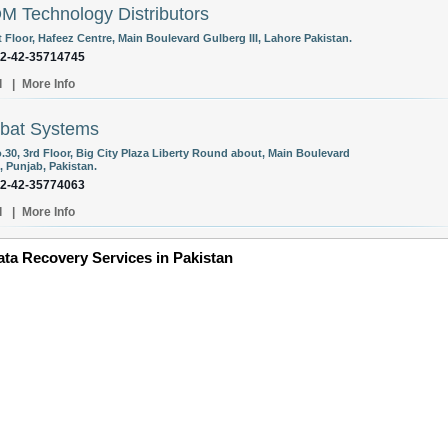
 Technology Distributors
t Floor, Hafeez Centre, Main Boulevard Gulberg III, Lahore Pakistan.
92-42-35714745
l
|
More Info
bat Systems
o.30, 3rd Floor, Big City Plaza Liberty Round about, Main Boulevard
, Punjab, Pakistan.
92-42-35774063
l
|
More Info
ta Recovery Services in Pakistan