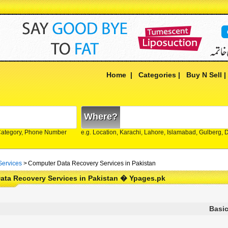
Home
|
Categories
|
Buy N Sell
Where?
Category, Phone Number
e.g. Location, Karachi, Lahore, Islamabad, Gulberg,
Services
>
Computer Data Recovery Services in Pakistan
ata Recovery Services in Pakistan � Ypages.pk
Basic