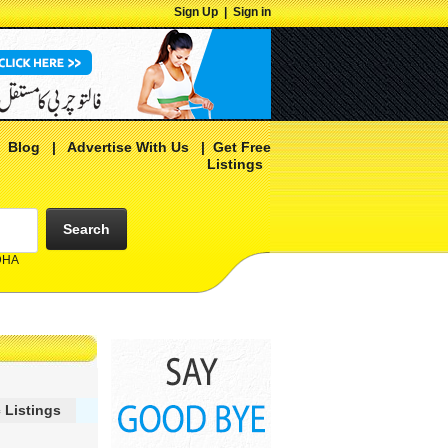
Sign Up
|
Sign in
|
Blog
|
Advertise With Us
|
Get Free
Listings
Search
 DHA
 Listings