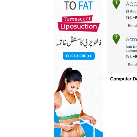
1
ACOM
55 Firs
Tel: +
Emai
2
Acro
Suit N
Lahore
Tel: +
Emai
Computer Da