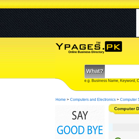
What?
e.g. Business Name, Keyword, 
Home
>
Computers and Electronics
>
Computer 
Computer D