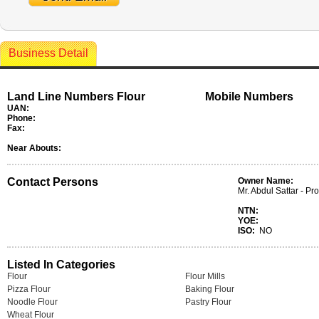
Business Detail
Land Line Numbers Flour
Mobile Numbers
UAN:
Phone:
Fax:
Near Abouts:
Contact Persons
Owner Name:
Mr. Abdul Sattar - Pro
NTN:
YOE:
ISO:
NO
Listed In Categories
Flour
Flour Mills
Pizza Flour
Baking Flour
Noodle Flour
Pastry Flour
Wheat Flour