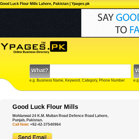
Good Luck Flour Mills Lahore, Pakistan | Ypages.pk
What?
W
e.g. Business Name, Keyword, Category, Phone Number
e.g
Good Luck Flour Mills
Mohlanwal 24 K.M. Multan Road Defence Road Lahore,
Punjab, Pakistan.
Call Now:
+92-42-37540964