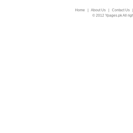
Home
|
About Us
|
Contact Us
© 2012 Ypages.pk All rig