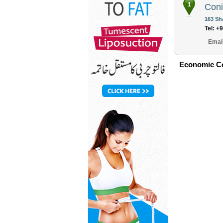
1
Coni
163 Sh
Tel: +
Emai
Economic Co