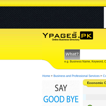
What?
e.g. Business Name, Keyword, 
Home
>
Business and Professional Services
>
Co
Economic C