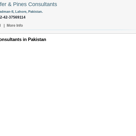
fer & Pines Consultants
adman-II, Lahore, Pakistan.
92-42-37569114
l
|
More Info
nsultants in Pakistan