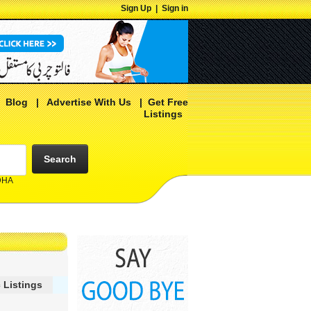
Sign Up
|
Sign in
|
Blog
|
Advertise With Us
|
Get Free
Listings
Search
 DHA
 Listings