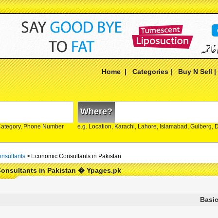
Home
|
Categories
|
Buy N Sell
Where?
Category, Phone Number
e.g. Location, Karachi, Lahore, Islamabad, Gulberg,
nsultants
>
Economic Consultants in Pakistan
onsultants in Pakistan � Ypages.pk
Basic