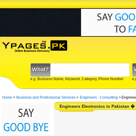
What?
e.g. Business Name, Keyword, Category, Phone Number
e.
Home
>
Business and Professional Services
>
Engineers - Consulting
>
Engineer
Engineers Electronics in Pakistan �