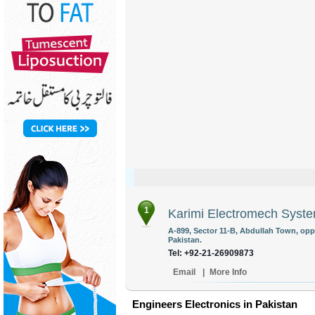
1
Karimi Electromech Syst
A-899, Sector 11-B, Abdullah Town, opp
Pakistan.
Tel: +92-21-26909873
Email
|
More Info
Engineers Electronics in Pakistan