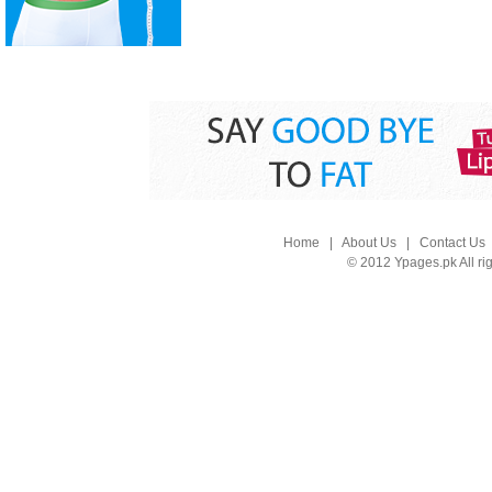
Home
|
About Us
|
Contact Us
© 2012 Ypages.pk All ri