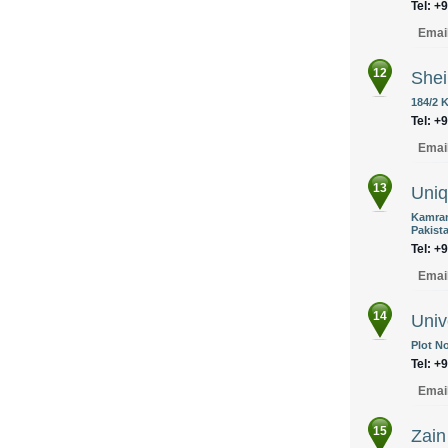
Tel: +
Emai
12
Shei
184/2 
Tel: +
Emai
13
Uniq
Kamran
Pakist
Tel: +
Emai
14
Univ
Plot No
Tel: +
Emai
15
Zain