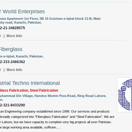
r World Enterprises
era Apartment 1st Floor, SB 15 Gulshan-e-Iqbal block 13-B, Main
ity road, Karachi, Pakistan.
92-21-34828575
l
|
More Info
iberglass
-e-Iqbal, Karachi, Pakistan.
92-333-2466362
l
|
More Info
strial Techno International
Glass Fabrication, Steel Fabrication
uhammad Din Village, Handoo Momin Pura Road, Ring Road Lahore,
an.
92-321-8433290
an Engineering company established since 1998. Our services and products
broadly categorized into “Fiberglass Fabrication” and “Steel Fabrication”. We are
n Lahore, but we have capacity to complete very big projects all over Pakistan.
 large working area available, sufficien.....