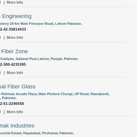
l
|
More Info
 Engineering
olony 18-km Main Ferozpur Road, Lahore Pakistan.
92-42-35814433
l
|
More Info
Fiber Zone
 Gadiyan, Salamat Pura Lahore, Punjab, Pakistan.
92-300-4235395
l
|
More Info
al Fiber Glass
l-Rehman Arcade Plaza, Main Pindora Chungi, IJP Road, Rawalpindi,
, Pakistan.
92-51-2246558
l
|
More Info
ak Industries
ustrial Estate, Hayatabad, Peshawar, Pakistan.