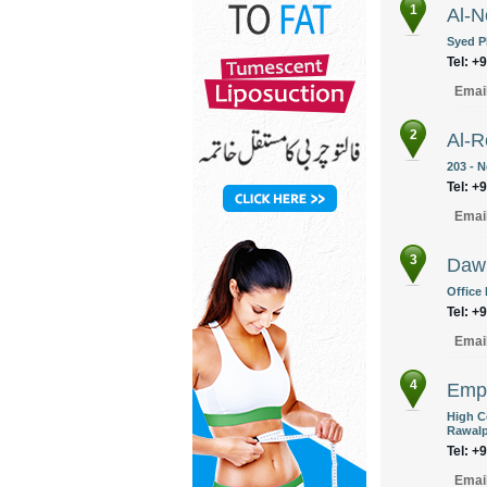
1
Al-N
Syed P
Tel: +
Emai
2
Al-R
203 - 
Tel: +
Emai
3
Daw
Office
Tel: +
Emai
4
Empi
High Co
Rawalp
Tel: +
Emai