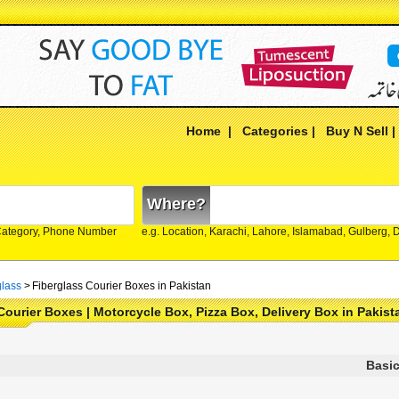
Home
|
Categories
|
Buy N Sell
Where?
Category, Phone Number
e.g. Location, Karachi, Lahore, Islamabad, Gulberg,
glass
>
Fiberglass Courier Boxes in Pakistan
Courier Boxes | Motorcycle Box, Pizza Box, Delivery Box in Pakist
Basic