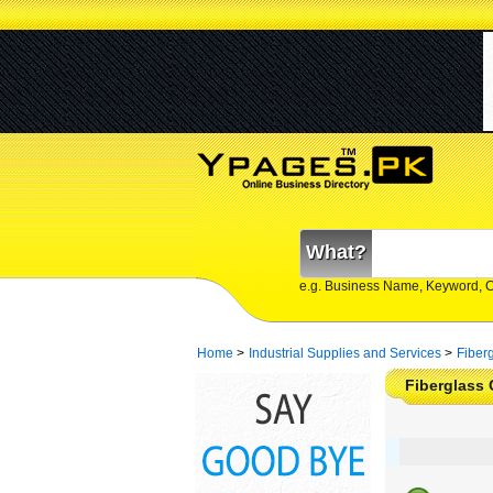
What?
e.g. Business Name, Keyword, 
Home
>
Industrial Supplies and Services
>
Fiber
Fiberglass 