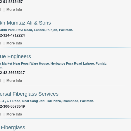
92-91-5815457
l
|
More Info
kh Mumtaz Ali & Sons
Karim Park, Ravi Road, Lahore, Punjab, Pakistan.
92-324-4712224
l
|
More Info
ue Engineers
 Market Near Pepsi Ware House, Herbance Pura Road Lahore, Punjab,
an.
92-42-36635217
l
|
More Info
ersal Fiberglass Services
. 4 , GT Road, Near Sang Jani Toll Plaza, Islamabad, Pakistan.
92-300-5573549
l
|
More Info
 Fiberglass