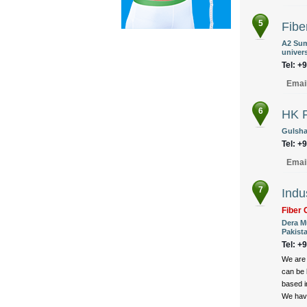
5
Fibe
A2 Sum
univers
Tel: +
Emai
6
HK F
Gulshan
Tel: +
Emai
7
Indu
Fiber 
Dera M
Pakist
Tel: +
We are 
can be 
based i
We have