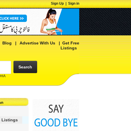
Sign Up
|
Sign in
|
Blog
|
Advertise With Us
|
Get Free
Listings
Search
 DHA
an
 Listings