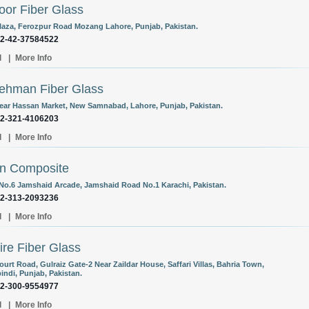
oor Fiber Glass
laza, Ferozpur Road Mozang Lahore, Punjab, Pakistan.
92-42-37584522
l
|
More Info
ehman Fiber Glass
Near Hassan Market, New Samnabad, Lahore, Punjab, Pakistan.
92-321-4106203
l
|
More Info
n Composite
 No.6 Jamshaid Arcade, Jamshaid Road No.1 Karachi, Pakistan.
92-313-2093236
l
|
More Info
re Fiber Glass
urt Road, Gulraiz Gate-2 Near Zaildar House, Saffari Villas, Bahria Town,
indi, Punjab, Pakistan.
92-300-9554977
l
|
More Info