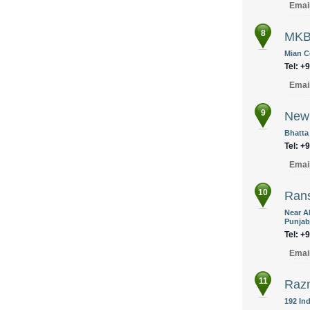
Emai
8
MKB
Mian C
Tel: +
Emai
9
New 
Bhatta
Tel: +
Emai
10
Rans
Near A
Punjab
Tel: +
Emai
11
Razm
192 Ind