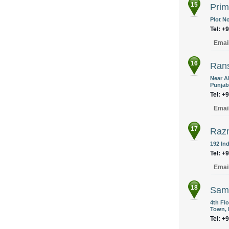
15
Prim
Plot No
Tel: +
Emai
16
Rans
Near A
Punjab
Tel: +
Emai
17
Razm
192 Ind
Tel: +
Emai
18
Sami
4th Fl
Town, 
Tel: +