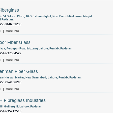
iberglass
o.54 Saleem Plaza, 16 Gulshan-e-Iqbal, Near Bait-ul-Mukarrum Masjid
i Pakistan.
92-300-8201233
l
|
More Info
oor Fiber Glass
laza, Ferozpur Road Mozang Lahore, Punjab, Pakistan.
92-42-37584522
l
|
More Info
ehman Fiber Glass
Near Hassan Market, New Samnabad, Lahore, Punjab, Pakistan.
92-321-4106203
l
|
More Info
H Fibreglass Industries
III, Gulberg III, Lahore, Pakistan.
92-42-35712518