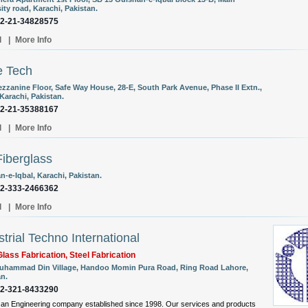
ity road, Karachi, Pakistan.
92-21-34828575
l
|
More Info
e Tech
ezzanine Floor, Safe Way House, 28-E, South Park Avenue, Phase II Extn.,
Karachi, Pakistan.
92-21-35388167
l
|
More Info
iberglass
-e-Iqbal, Karachi, Pakistan.
92-333-2466362
l
|
More Info
strial Techno International
Glass Fabrication, Steel Fabrication
uhammad Din Village, Handoo Momin Pura Road, Ring Road Lahore,
an.
92-321-8433290
an Engineering company established since 1998. Our services and products