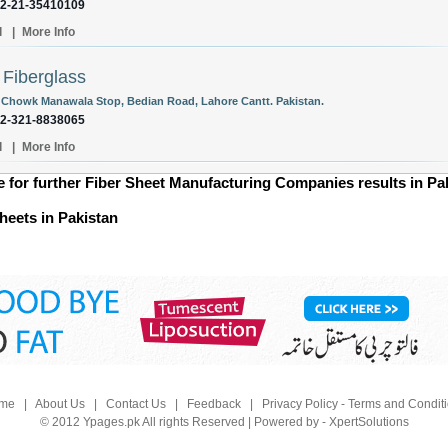
92-21-35410109
l
|
More Info
 Fiberglass
 Chowk Manawala Stop, Bedian Road, Lahore Cantt. Pakistan.
92-321-8838065
l
|
More Info
ge for further Fiber Sheet Manufacturing Companies results in Pa
heets in Pakistan
me
|
About Us
|
Contact Us
|
Feedback
|
Privacy Policy - Terms and Condit
© 2012 Ypages.pk All rights Reserved | Powered by - XpertSolutions