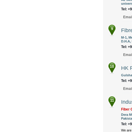
univers
Tel: +
Emai
9
Fibr
M-1, M
D.H.A, 
Tel: +
Emai
10
HK F
Gulshan
Tel: +
Emai
11
Indu
Fiber 
Dera M
Pakist
Tel: +
We are 