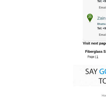
Tel: +
Emai
23
Zain
Bhatta
Tel: +
Emai
Visit next pa
Fiberglass S
Page |
1
Ho