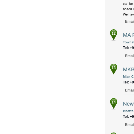
can be 
based i
We have
Emai
12
MA F
Townsh
Tel: +
Emai
13
MKB
Mian C
Tel: +
Emai
14
New 
Bhatta
Tel: +
Emai