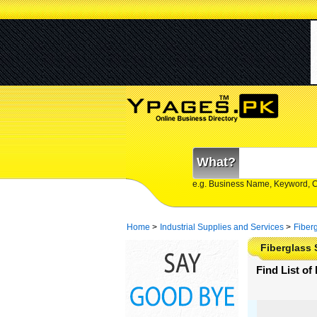
What?
e.g. Business Name, Keyword, 
Home
>
Industrial Supplies and Services
>
Fiber
Fiberglass 
Find List of