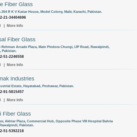
e Fiber Glass
.354 R K V Katiar House, Model Colony, Malir, Karachi, Pakistan.
92-21-34404696
l
|
More Info
al Fiber Glass
l-Rehman Arcade Plaza, Main Pindora Chungi, IJP Road, Rawalpindi,
, Pakistan.
92-51-2246558
l
|
More Info
ak Industries
ustrial Estate, Hayatabad, Peshawar, Pakistan.
92-91-5815457
l
|
More Info
 Fiber Glass
oor, Akhtar Plaza, Commercial Hub, Opposite Phase VIII Hospital Bahria
Rawalpindi, Pakistan.
92-51-5392218