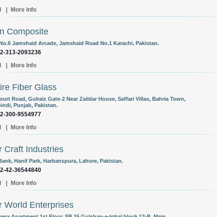
l
|
More Info
n Composite
 No.6 Jamshaid Arcade, Jamshaid Road No.1 Karachi, Pakistan.
92-313-2093236
l
|
More Info
re Fiber Glass
urt Road, Gulraiz Gate-2 Near Zaildar House, Saffari Villas, Bahria Town,
indi, Punjab, Pakistan.
92-300-9554977
l
|
More Info
r Craft Industries
Bank, Hanif Park, Harbanspura, Lahore, Pakistan.
92-42-36544840
l
|
More Info
r World Enterprises
era Apartment 1st Floor, SB 15 Gulshan-e-Iqbal block 13-B, Main