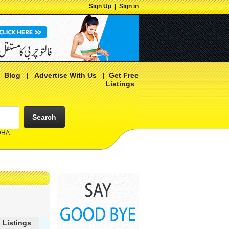
Sign Up
|
Sign in
|
Blog
|
Advertise With Us
|
Get Free
Listings
Search
 DHA
 Listings