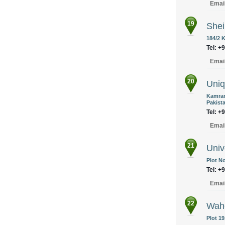
Emai
19
Shei
184/2 
Tel: +
Emai
20
Uniq
Kamran
Pakist
Tel: +
Emai
21
Univ
Plot No
Tel: +
Emai
22
Wah
Plot 19