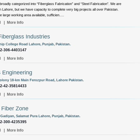
broadly categorized into “Fiberglass Fabrication” and “Steel Fabrication”. We are
n Lahore, but we have capacity to complete very big projects all over Pakistan.
 large working area available, sufficien.....
l
|
More Info
iberglass Industries
ip College Road Lahore, Punjab, Pakistan.
92-306-4403147
l
|
More Info
 Engineering
olony 18-km Main Ferozpur Road, Lahore Pakistan.
92-42-35814433
l
|
More Info
Fiber Zone
 Gadiyan, Salamat Pura Lahore, Punjab, Pakistan.
92-300-4235395
l
|
More Info