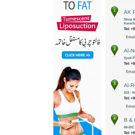
1
AK F
Shop N
Karach
Tel: +
Emai
2
Al-N
Syed P
Tel: +
Emai
3
Al-R
203 - 
Tel: +
Emai
4
B & 
68-B/C 
Tel: +