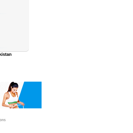
kistan
ions