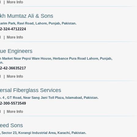
l
|
More Info
kh Mumtaz Ali & Sons
Karim Park, Ravi Road, Lahore, Punjab, Pakistan.
92-324-4712224
l
|
More Info
ue Engineers
 Market Near Pepsi Ware House, Herbance Pura Road Lahore, Punjab,
an.
92-42-36635217
l
|
More Info
ersal Fiberglass Services
. 4 , GT Road, Near Sang Jani Toll Plaza, Islamabad, Pakistan.
92-300-5573549
l
|
More Info
eed Sons
, Sector 23, Korangi Industrial Area, Karachi, Pakistan.