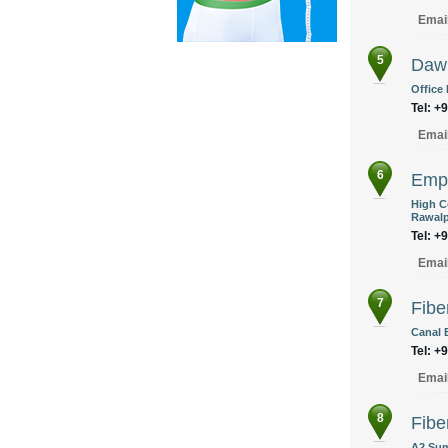
Emai
5
Daw
Office
Tel: +
Emai
6
Empi
High Co
Rawalp
Tel: +
Emai
7
Fibe
Canal 
Tel: +
Emai
8
Fibe
A2 Sum