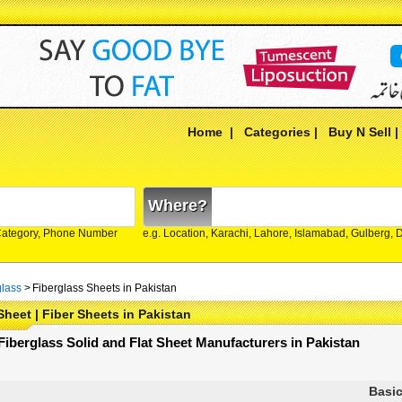
Home
|
Categories
|
Buy N Sell
Where?
Category, Phone Number
e.g. Location, Karachi, Lahore, Islamabad, Gulberg,
glass
>
Fiberglass Sheets in Pakistan
Sheet | Fiber Sheets in Pakistan
 Fiberglass Solid and Flat Sheet Manufacturers in Pakistan
Basic