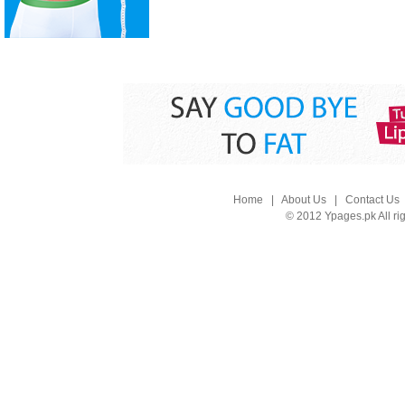
Home
|
About Us
|
Contact Us
© 2012 Ypages.pk All ri