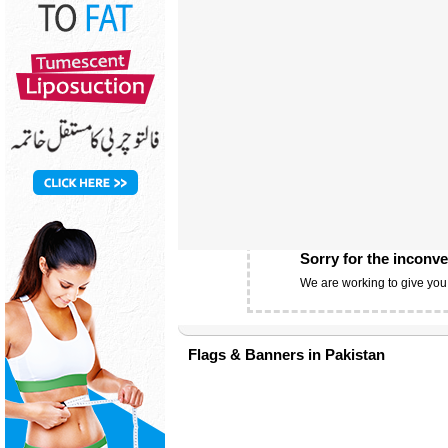
Sorry for the inconv
We are working to give you
Flags & Banners in Pakistan