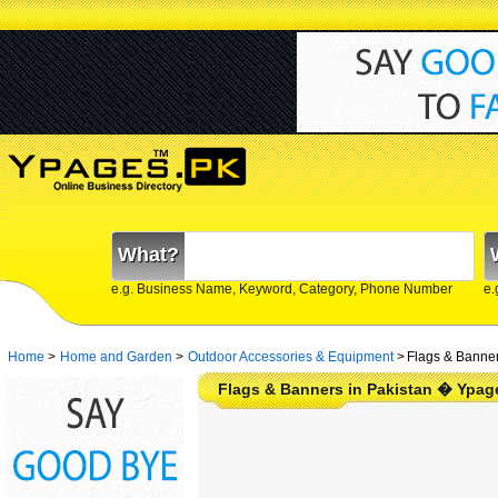
What?
e.g. Business Name, Keyword, Category, Phone Number
e.
Home
>
Home and Garden
>
Outdoor Accessories & Equipment
>
Flags & Banner
Flags & Banners in Pakistan � Ypag