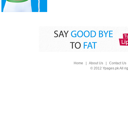
Home
|
About Us
|
Contact Us
© 2012 Ypages.pk All ri