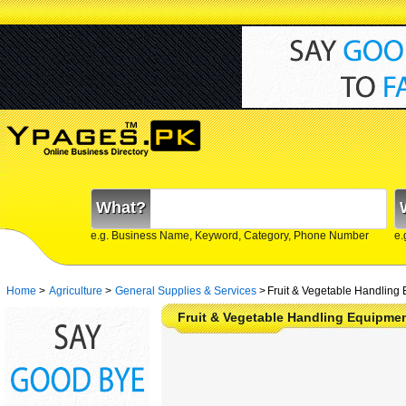
What?
e.g. Business Name, Keyword, Category, Phone Number
e.
Home
>
Agriculture
>
General Supplies & Services
>
Fruit & Vegetable Handling 
Fruit & Vegetable Handling Equipme