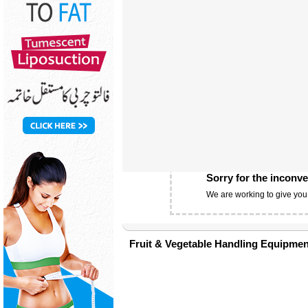
Sorry for the inconv
We are working to give you
Fruit & Vegetable Handling Equipmen