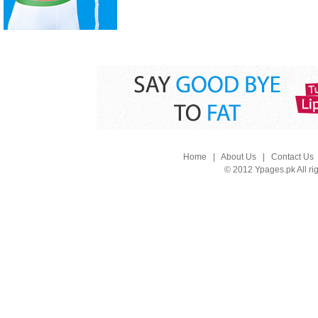
Home
|
About Us
|
Contact Us
© 2012 Ypages.pk All ri