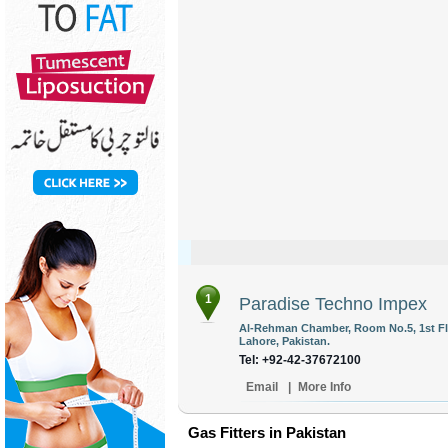
1
Paradise Techno Impex
Al-Rehman Chamber, Room No.5, 1st Flo
Lahore, Pakistan.
Tel: +92-42-37672100
Email
|
More Info
Gas Fitters in Pakistan