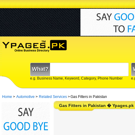
What?
e.g. Business Name, Keyword, Category, Phone Number
e.
Home
>
Automotive
>
Related Services
>
Gas Fitters in Pakistan
Gas Fitters in Pakistan � Ypages.pk