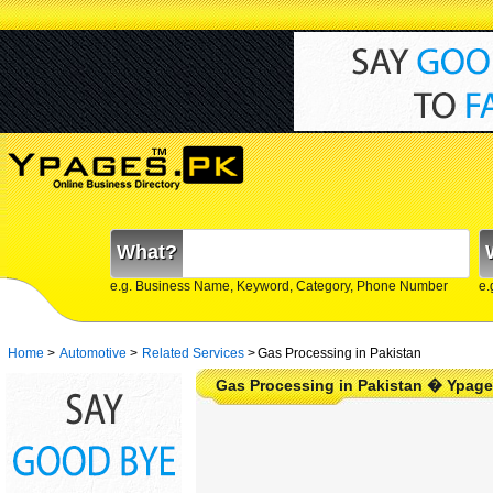
What?
e.g. Business Name, Keyword, Category, Phone Number
e.
Home
>
Automotive
>
Related Services
>
Gas Processing in Pakistan
Gas Processing in Pakistan � Ypage