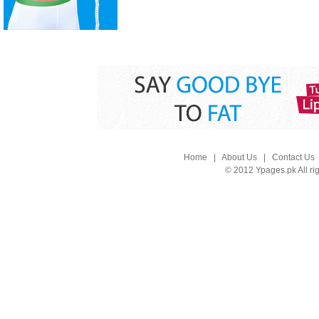
Home
|
About Us
|
Contact Us
© 2012 Ypages.pk All ri