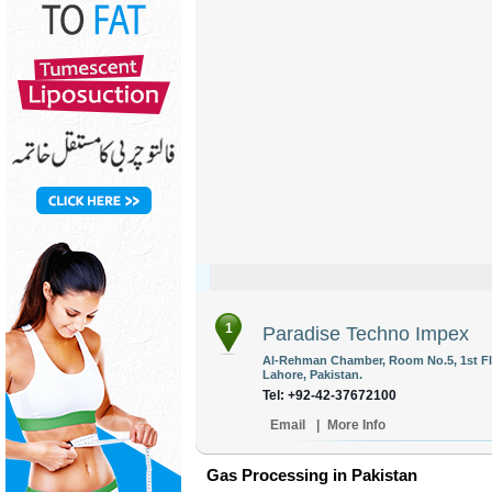
1
Paradise Techno Impex
Al-Rehman Chamber, Room No.5, 1st Flo
Lahore, Pakistan.
Tel: +92-42-37672100
Email
|
More Info
Gas Processing in Pakistan