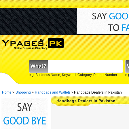
What?
e.g. Business Name, Keyword, Category, Phone Number
e.
Home
>
Shopping
>
Handbags and Wallets
>
Handbags Dealers in Pakistan
Handbags Dealers in Pakistan