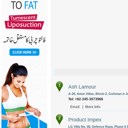
1
Ash Lamour
A-26, Amar Villas, Block-2, Gulistan-e-J
Tel: +92-345-3073966
Email
|
More Info
2
Product Impex
LG Villa No. 80, Defence Raya, Phase 6 