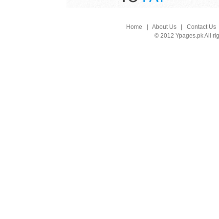
Home
|
About Us
|
Contact Us
© 2012 Ypages.pk All ri