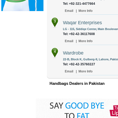
Tel: +92-321-4477664
Email
|
More Info
3
Waqar Enterprises
LG - 115, Siddiqe Center, Main Boulevar
Tel: +92-42-36117608
Email
|
More Info
4
Wardrobe
22-B, Block K, Gulberg-II, Lahore, Pakis
Tel: +92-42-35760227
Email
|
More Info
Handbags Dealers in Pakistan